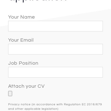
Your Name
Your Email
Job Position
Attach your CV
Privacy notice (in accordance with Regulation EC 2016/679
and other applicable legislation)