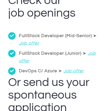
Check our
job openings
FullStack Developer (Mid-Senior)
➤
Job offer
FullStack Developer (Junior)
➤
Job
offer
DevOps C/ Azure
➤
Job offer
Or send us your
spontaneous
application