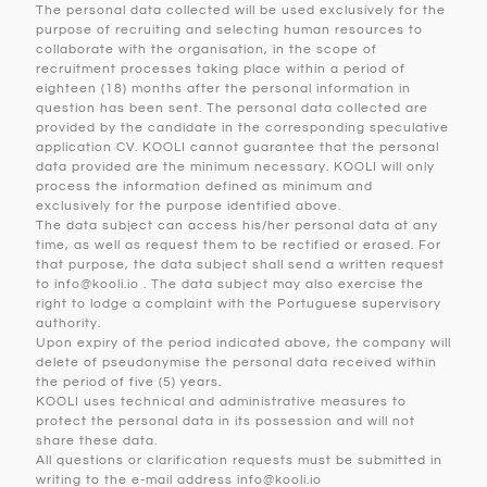
The personal data collected will be used exclusively for the
purpose of recruiting and selecting human resources to
collaborate with the organisation, in the scope of
recruitment processes taking place within a period of
eighteen (18) months after the personal information in
question has been sent. The personal data collected are
provided by the candidate in the corresponding speculative
application CV. KOOLI cannot guarantee that the personal
data provided are the minimum necessary. KOOLI will only
process the information defined as minimum and
exclusively for the purpose identified above.
The data subject can access his/her personal data at any
time, as well as request them to be rectified or erased. For
that purpose, the data subject shall send a written request
to info@kooli.io . The data subject may also exercise the
right to lodge a complaint with the Portuguese supervisory
authority.
Upon expiry of the period indicated above, the company will
delete of pseudonymise the personal data received within
the period of five (5) years.
KOOLI uses technical and administrative measures to
protect the personal data in its possession and will not
share these data.
All questions or clarification requests must be submitted in
writing to the e-mail address info@kooli.io