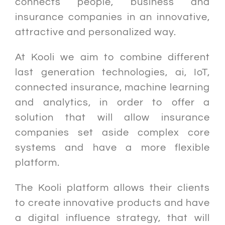
connects people, business and
insurance companies in an innovative,
attractive and personalized way.
At Kooli we aim to combine different
last generation technologies, ai, IoT,
connected insurance, machine learning
and analytics, in order to offer a
solution that will allow insurance
companies set aside complex core
systems and have a more flexible
platform.
The Kooli platform allows their clients
to create innovative products and have
a digital influence strategy, that will