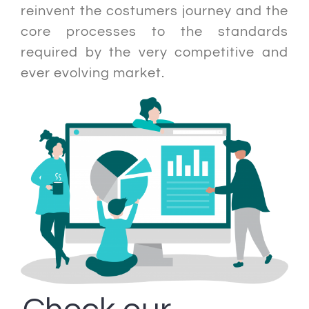
reinvent the costumers journey and the
core processes to the standards
required by the very competitive and
ever evolving market.